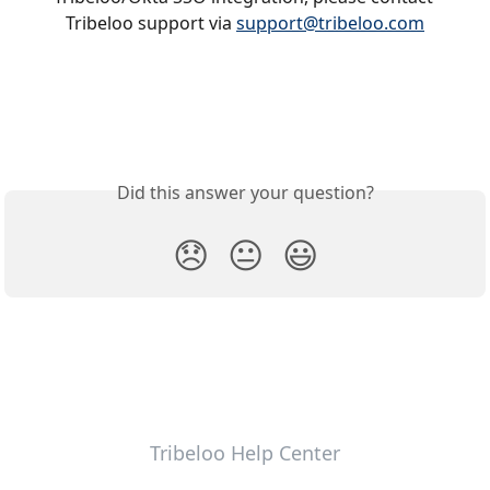
Tribeloo support via 
support@tribeloo.com
Did this answer your question?
😞
😐
😃
Tribeloo Help Center